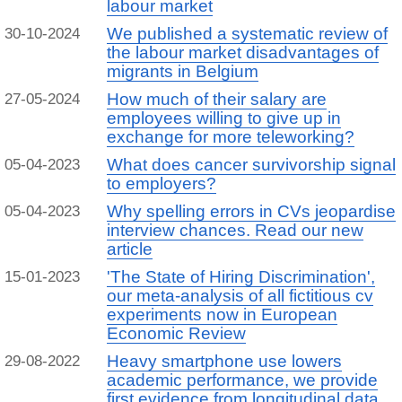
labour market
We published a systematic review of
30-10-2024
the labour market disadvantages of
migrants in Belgium
How much of their salary are
27-05-2024
employees willing to give up in
exchange for more teleworking?
What does cancer survivorship signal
05-04-2023
to employers?
Why spelling errors in CVs jeopardise
05-04-2023
interview chances. Read our new
article
'The State of Hiring Discrimination',
15-01-2023
our meta-analysis of all fictitious cv
experiments now in European
Economic Review
Heavy smartphone use lowers
29-08-2022
academic performance, we provide
first evidence from longitudinal data