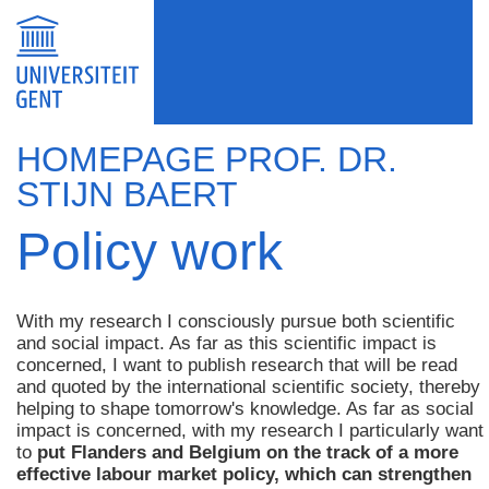
HOMEPAGE PROF. DR.
STIJN BAERT
Policy work
With my research I consciously pursue both scientific
and social impact. As far as this scientific impact is
concerned, I want to publish research that will be read
and quoted by the international scientific society, thereby
helping to shape tomorrow's knowledge. As far as social
impact is concerned, with my research I particularly want
to
put Flanders and Belgium on the track of a more
effective labour market policy, which can strengthen