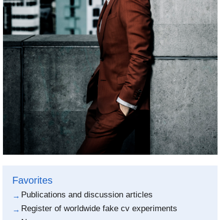
Favorites
Publications and discussion articles
Register of worldwide fake cv experiments