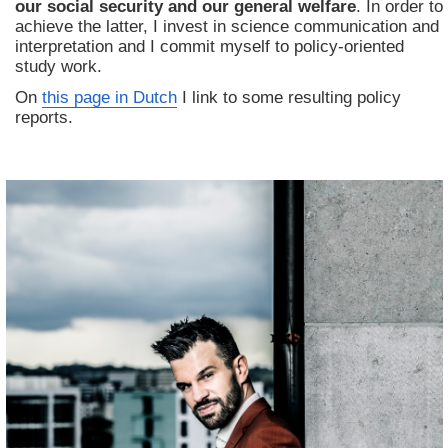
our social security and our general welfare
. In order to
achieve the latter, I invest in science communication and
interpretation and I commit myself to policy-oriented
study work.
On
this page in Dutch
I link to some resulting policy
reports.