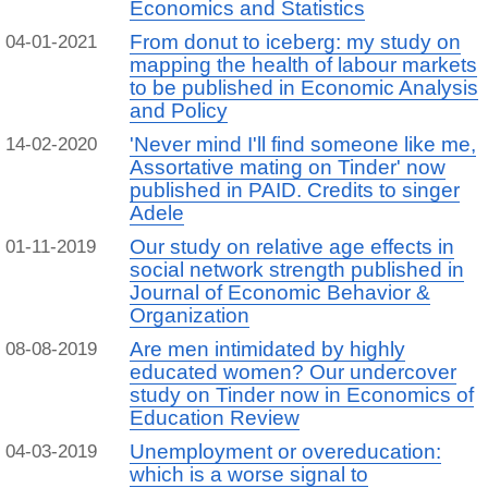
Economics and Statistics
From donut to iceberg: my study on
04-01-2021
mapping the health of labour markets
to be published in Economic Analysis
and Policy
'Never mind I'll find someone like me,
14-02-2020
Assortative mating on Tinder' now
published in PAID. Credits to singer
Adele
Our study on relative age effects in
01-11-2019
social network strength published in
Journal of Economic Behavior &
Organization
Are men intimidated by highly
08-08-2019
educated women? Our undercover
study on Tinder now in Economics of
Education Review
Unemployment or overeducation:
04-03-2019
which is a worse signal to