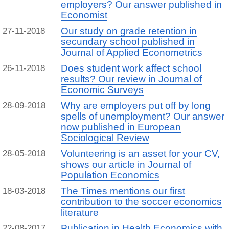
employers? Our answer published in
Economist
Our study on grade retention in
27-11-2018
secundary school published in
Journal of Applied Econometrics
Does student work affect school
26-11-2018
results? Our review in Journal of
Economic Surveys
Why are employers put off by long
28-09-2018
spells of unemployment? Our answer
now published in European
Sociological Review
Volunteering is an asset for your CV,
28-05-2018
shows our article in Journal of
Population Economics
The Times mentions our first
18-03-2018
contribution to the soccer economics
literature
Publication in Health Economics with
22-08-2017