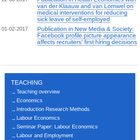
van der Klaauw and van Lomwel on
medical interventions for reducing
sick leave of self-employed
Publication in New Media & Society:
01-02-2017
Facebook profile picture appearance
affects recruiters' first hiring decisions
TEACHING
Teaching overview
Economics
Introduction Research Methods
Labour Economics
Seminar Paper: Labour Economics
Labour and Employment