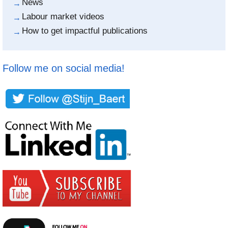
News
Labour market videos
How to get impactful publications
Follow me on social media!