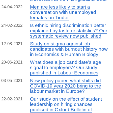
Men are less likely to start a
24-04-2022
conversation with unemployed
females on Tinder
Is ethnic hiring discrimination better
24-02-2022
explained by taste or statistics? Our
systematic review now published
Study on stigma against job
12-08-2021
candidates with burnout history now
in Economics & Human Biology
What does a job candidate's age
20-06-2021
signal to employers? Our study
published in Labour Economics
New policy paper: what shifts did
03-05-2021
COVID-19 year 2020 bring to the
labour market in Europe?
Our study on the effect of student
22-02-2021
leadership on hiring chances
publised in Oxford Bulletin of