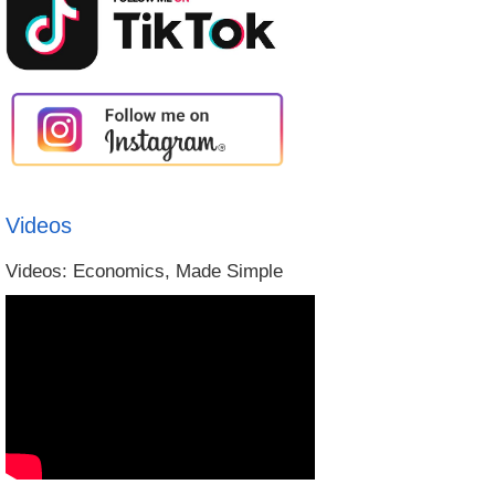
Videos
Videos: Economics, Made Simple