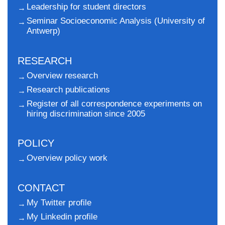
Leadership for student directors
Seminar Socioeconomic Analysis (University of
Antwerp)
RESEARCH
Overview research
Research publications
Register of all correspondence experiments on
hiring discrimination since 2005
POLICY
Overview policy work
CONTACT
My Twitter profile
My Linkedin profile