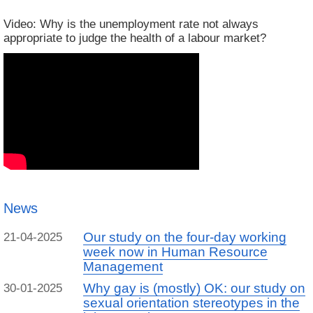
Video: Why is the unemployment rate not always
appropriate to judge the health of a labour market?
News
Our study on the four-day working
21-04-2025
week now in Human Resource
Management
Why gay is (mostly) OK: our study on
30-01-2025
sexual orientation stereotypes in the