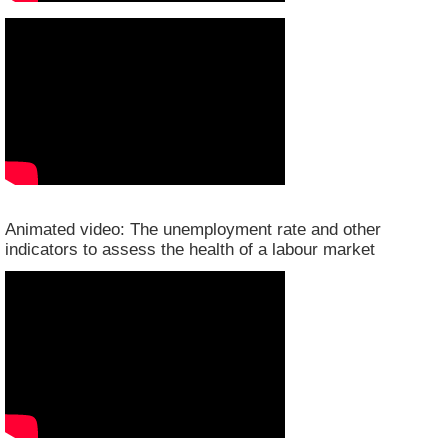
Animated video: The unemployment rate and other
indicators to assess the health of a labour market