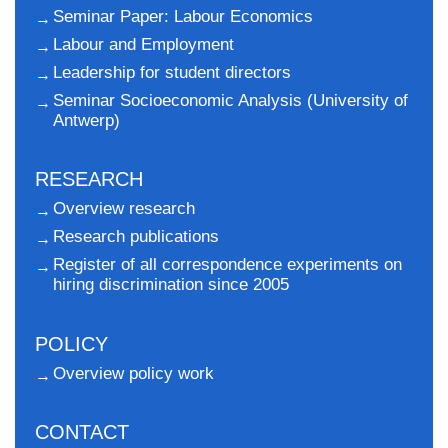
Seminar Paper: Labour Economics
Labour and Employment
Leadership for student directors
Seminar Socioeconomic Analysis (University of
Antwerp)
RESEARCH
Overview research
Research publications
Register of all correspondence experiments on
hiring discrimination since 2005
POLICY
Overview policy work
CONTACT