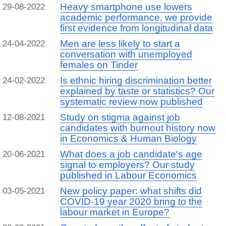
Heavy smartphone use lowers
29-08-2022
academic performance, we provide
first evidence from longitudinal data
Men are less likely to start a
24-04-2022
conversation with unemployed
females on Tinder
Is ethnic hiring discrimination better
24-02-2022
explained by taste or statistics? Our
systematic review now published
Study on stigma against job
12-08-2021
candidates with burnout history now
in Economics & Human Biology
What does a job candidate's age
20-06-2021
signal to employers? Our study
published in Labour Economics
New policy paper: what shifts did
03-05-2021
COVID-19 year 2020 bring to the
labour market in Europe?