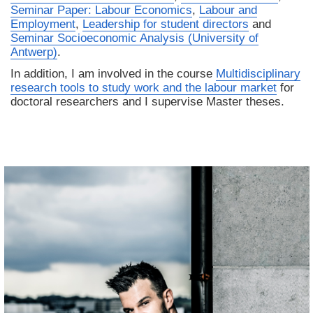
Seminar Paper: Labour Economics
,
Labour and
Employment
,
Leadership for student directors
and
Seminar Socioeconomic Analysis (University of
Antwerp)
.
In addition, I am involved in the course
Multidisciplinary
research tools to study work and the labour market
for
doctoral researchers and I supervise Master theses.