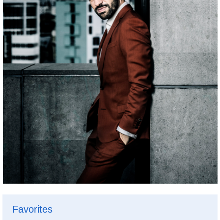
Favorites