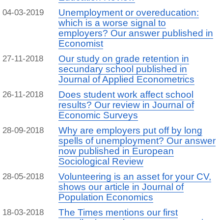
Unemployment or overeducation:
04-03-2019
which is a worse signal to
employers? Our answer published in
Economist
Our study on grade retention in
27-11-2018
secundary school published in
Journal of Applied Econometrics
Does student work affect school
26-11-2018
results? Our review in Journal of
Economic Surveys
Why are employers put off by long
28-09-2018
spells of unemployment? Our answer
now published in European
Sociological Review
Volunteering is an asset for your CV,
28-05-2018
shows our article in Journal of
Population Economics
The Times mentions our first
18-03-2018