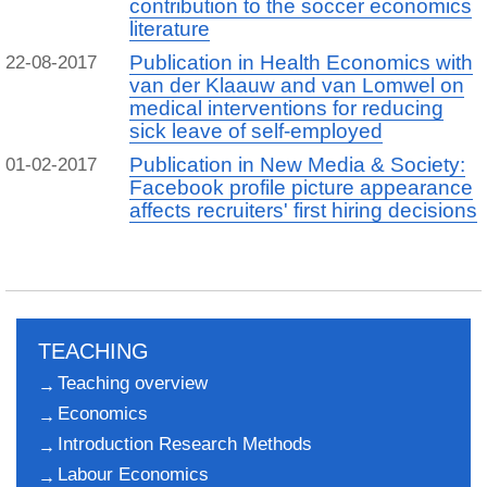
contribution to the soccer economics
literature
Publication in Health Economics with
22-08-2017
van der Klaauw and van Lomwel on
medical interventions for reducing
sick leave of self-employed
Publication in New Media & Society:
01-02-2017
Facebook profile picture appearance
affects recruiters' first hiring decisions
TEACHING
Teaching overview
Economics
Introduction Research Methods
Labour Economics