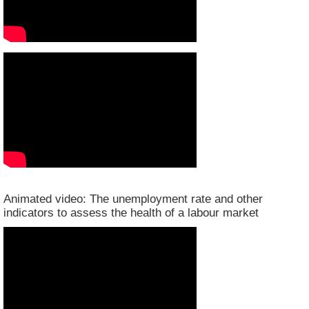
Animated video: The unemployment rate and other
indicators to assess the health of a labour market