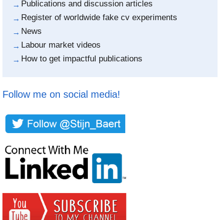
Publications and discussion articles
Register of worldwide fake cv experiments
News
Labour market videos
How to get impactful publications
Follow me on social media!