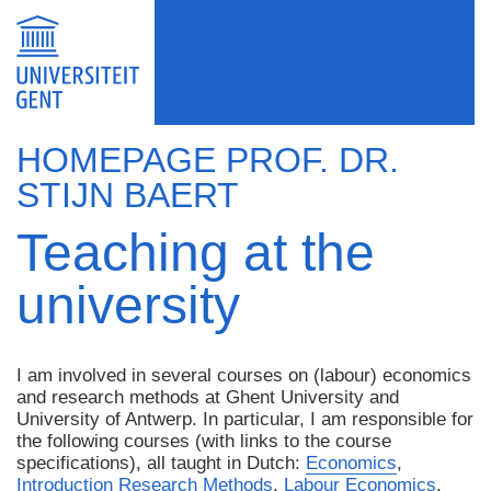
HOMEPAGE PROF. DR.
STIJN BAERT
Teaching at the
university
I am involved in several courses on (labour) economics
and research methods at Ghent University and
University of Antwerp. In particular, I am responsible for
the following courses (with links to the course
specifications), all taught in Dutch:
Economics
,
Introduction Research Methods
,
Labour Economics
,