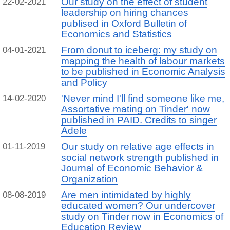
Our study on the effect of student
22-02-2021
leadership on hiring chances
publised in Oxford Bulletin of
Economics and Statistics
From donut to iceberg: my study on
04-01-2021
mapping the health of labour markets
to be published in Economic Analysis
and Policy
'Never mind I'll find someone like me,
14-02-2020
Assortative mating on Tinder' now
published in PAID. Credits to singer
Adele
Our study on relative age effects in
01-11-2019
social network strength published in
Journal of Economic Behavior &
Organization
Are men intimidated by highly
08-08-2019
educated women? Our undercover
study on Tinder now in Economics of
Education Review