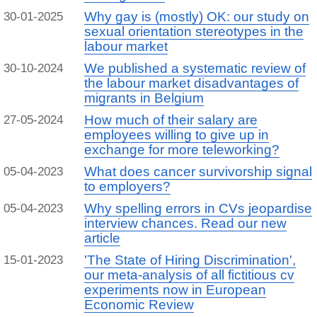
Why gay is (mostly) OK: our study on
30-01-2025
sexual orientation stereotypes in the
labour market
We published a systematic review of
30-10-2024
the labour market disadvantages of
migrants in Belgium
How much of their salary are
27-05-2024
employees willing to give up in
exchange for more teleworking?
What does cancer survivorship signal
05-04-2023
to employers?
Why spelling errors in CVs jeopardise
05-04-2023
interview chances. Read our new
article
'The State of Hiring Discrimination',
15-01-2023
our meta-analysis of all fictitious cv
experiments now in European
Economic Review