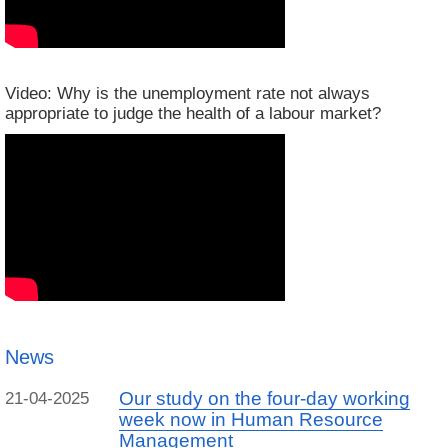
Video: Why is the unemployment rate not always
appropriate to judge the health of a labour market?
News
Our study on the four-day working
21-04-2025
week now in Human Resource
Management