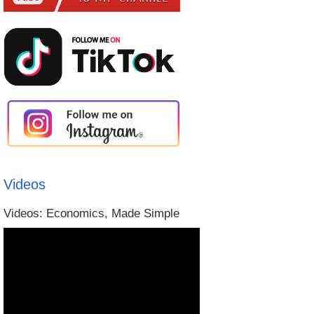
Videos
Videos: Economics, Made Simple