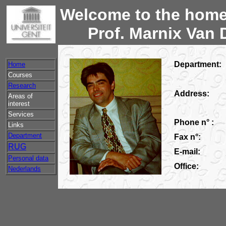
Welcome to the home
Prof. Marnix Van 
Department:
Home
Courses
Research
Address:
Areas of
interest
Services
Phone n° :
Links
Department
Fax n°:
RUG
E-mail:
Personal data
Office:
Nederlands