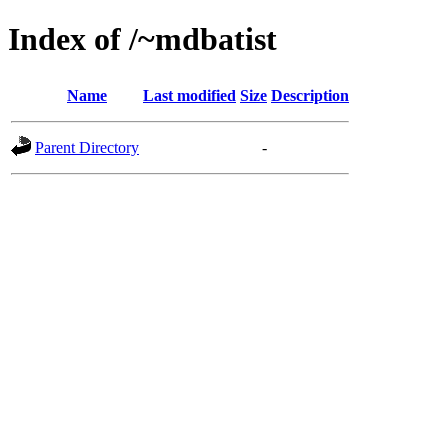
Index of /~mdbatist
Name
Last modified
Size
Description
Parent Directory
-