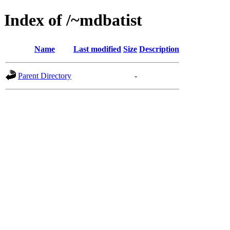
Index of /~mdbatist
Name
Last modified
Size
Description
Parent Directory
-