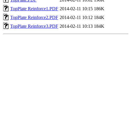
TopPlate Reinforce1.PDF
2014-02-11 10:15
186K
TopPlate Reinforce2.PDF
2014-02-11 10:12
184K
TopPlate Reinforce3.PDF
2014-02-11 10:13
184K