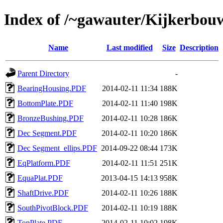
Index of /~gawauter/Kijkerbou
Name
Last modified
Size
Description
Parent Directory
-
BearingHousing.PDF
2014-02-11 11:34
188K
BottomPlate.PDF
2014-02-11 11:40
198K
BronzeBushing.PDF
2014-02-11 10:28
186K
Dec Segment.PDF
2014-02-11 10:20
186K
Dec Segment_ellips.PDF
2014-09-22 08:44
173K
EqPlatform.PDF
2014-02-11 11:51
251K
EquaPlat.PDF
2013-04-15 14:13
958K
ShaftDrive.PDF
2014-02-11 10:26
188K
SouthPivotBlock.PDF
2014-02-11 10:19
188K
TopPlate.PDF
2014-02-11 10:02
198K