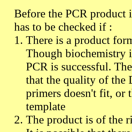
Before the PCR product is
has to be checked if :
There is a product for
Though biochemistry is
PCR is successful. Ther
that the quality of the
primers doesn't fit, or 
template
The product is of the r