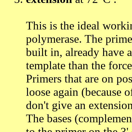
This is the ideal worki
polymerase. The primer
built in, already have a
template than the force
Primers that are on pos
loose again (because o
don't give an extension
The bases (complement
to the primer on the 3'