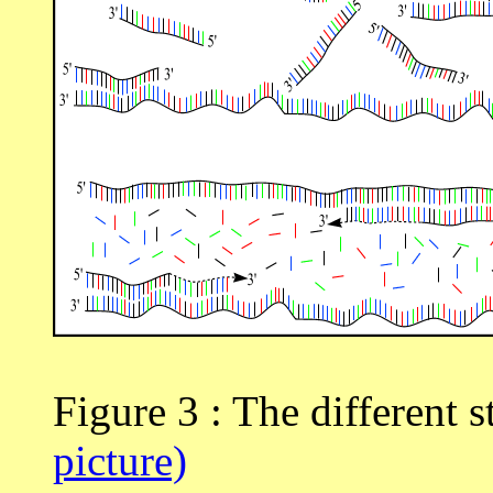
Figure 3 : The different 
picture)