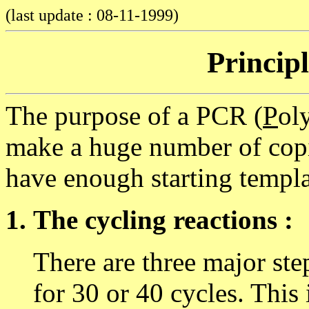
(last update : 08-11-1999)
Princip
The purpose of a PCR (
P
ol
make a huge number of copie
have enough starting templa
The cycling reactions :
There are three major ste
for 30 or 40 cycles. This