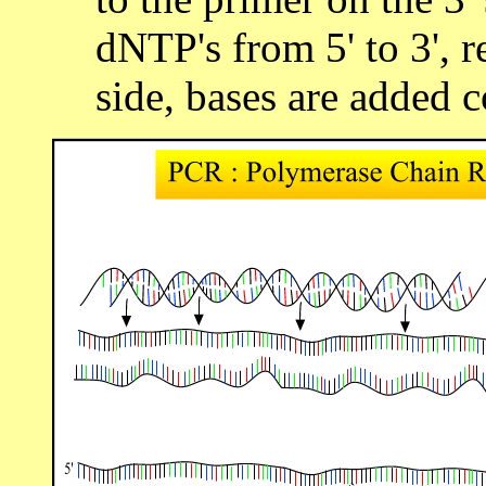
dNTP's from 5' to 3', r
side, bases are added 