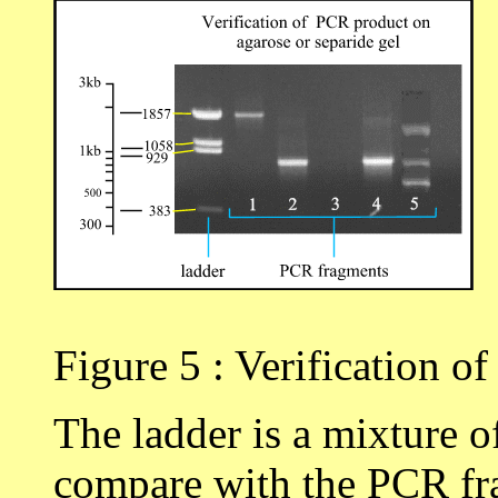
Figure 5 : Verification o
The ladder is a mixture 
compare with the PCR fra