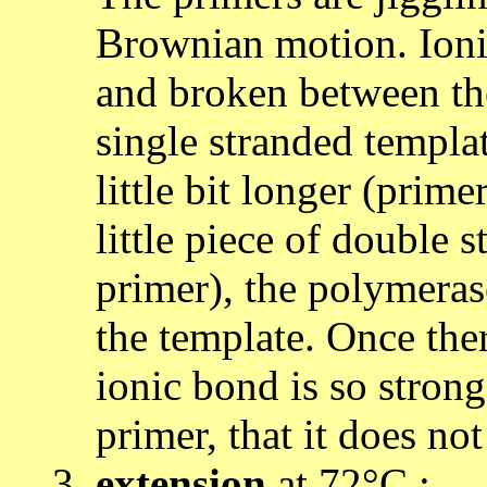
Brownian motion. Ioni
and broken between the
single stranded templa
little bit longer (prime
little piece of double
primer), the polymeras
the template. Once ther
ionic bond is so stron
primer, that it does no
extension
at 72°C :