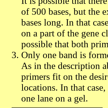
It is possible that the
of 500 bases, but the 
bases long. In that cas
on a part of the gene cl
possible that both prime
Only one band is form
As in the description ab
primers fit on the desi
locations. In that case
one lane on a gel.