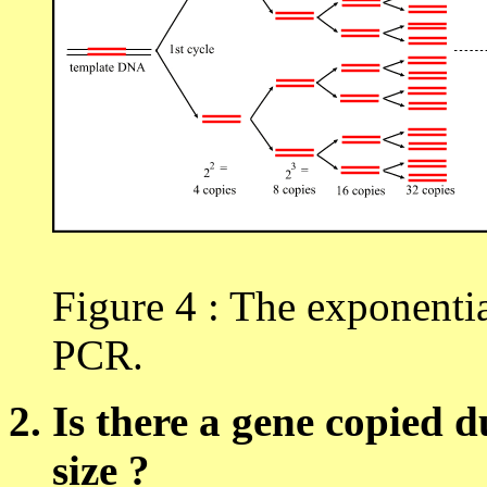
Figure 4 : The exponentia
PCR.
Is there a gene copied d
size ?