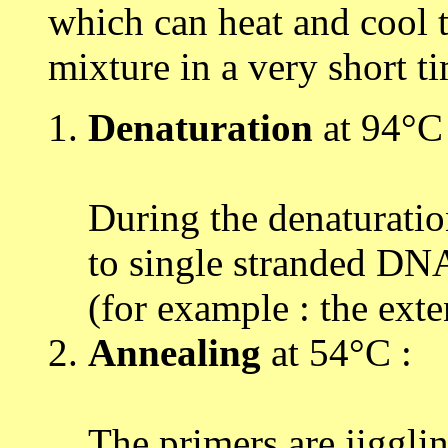
which can heat and cool t
mixture in a very short t
Denaturation
at 94°C 
During the denaturatio
to single stranded DNA
(for example : the ext
Annealing
at 54°C :
The primers are jiggli