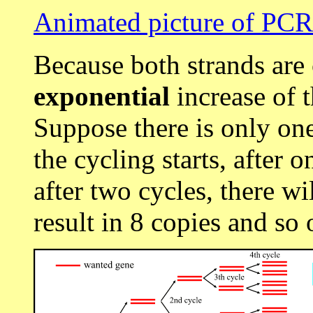
Animated picture of PCR
Because both strands are
exponential
increase of 
Suppose there is only on
the cycling starts, after o
after two cycles, there wi
result in 8 copies and so 