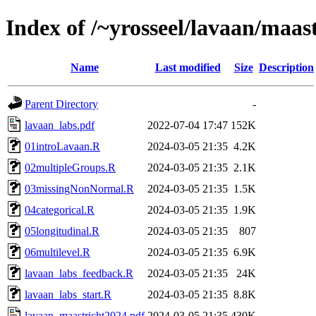
Index of /~yrosseel/lavaan/maas
Name
Last modified
Size
Description
Parent Directory
-
lavaan_labs.pdf
2022-07-04 17:47
152K
01introLavaan.R
2024-03-05 21:35
4.2K
02multipleGroups.R
2024-03-05 21:35
2.1K
03missingNonNormal.R
2024-03-05 21:35
1.5K
04categorical.R
2024-03-05 21:35
1.9K
05longitudinal.R
2024-03-05 21:35
807
06multilevel.R
2024-03-05 21:35
6.9K
lavaan_labs_feedback.R
2024-03-05 21:35
24K
lavaan_labs_start.R
2024-03-05 21:35
8.8K
lavaan_maastricht2024.pdf
2024-03-05 21:35
430K