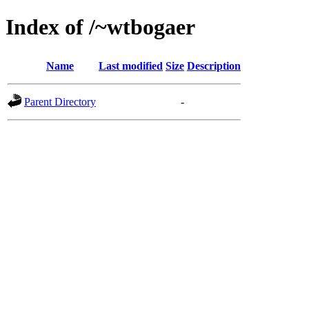
Index of /~wtbogaer
Name
Last modified
Size
Description
Parent Directory
-