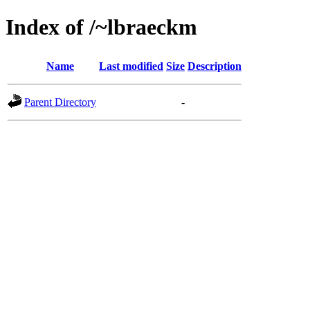
Index of /~lbraeckm
Name
Last modified
Size
Description
Parent Directory
-