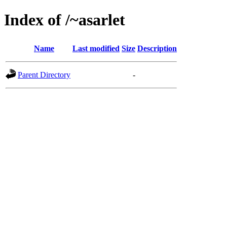
Index of /~asarlet
Name
Last modified
Size
Description
Parent Directory
-